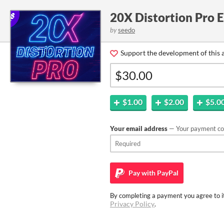
20X Distortion Pro 
by
seedo
Support the development of this 
$1.00
$2.00
$5.0
Your email address
— Your payment con
Pay with
PayPal
By completing a payment you agree to it
Privacy Policy
.